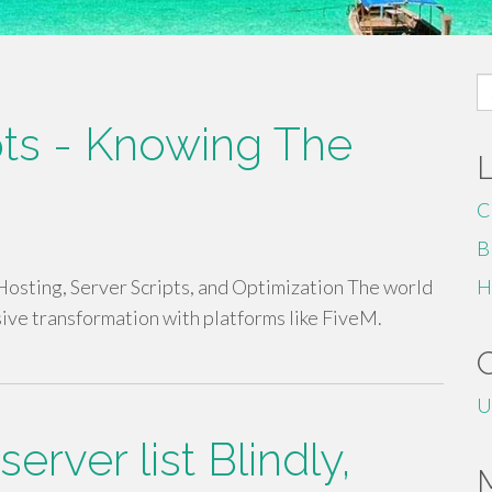
S
fo
pts - Knowing The
C
B
sting, Server Scripts, and Optimization The world
H
ive transformation with platforms like FiveM.
U
server list Blindly,