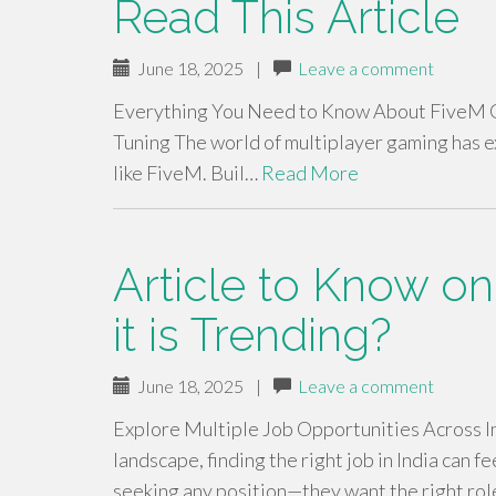
Read This Article
June 18, 2025
|
Leave a comment
Everything You Need to Know About FiveM G
Tuning The world of multiplayer gaming has 
like FiveM. Buil…
Read More
Article to Know on
it is Trending?
June 18, 2025
|
Leave a comment
Explore Multiple Job Opportunities Across 
landscape, finding the right job in India can f
seeking any position—they want the right role