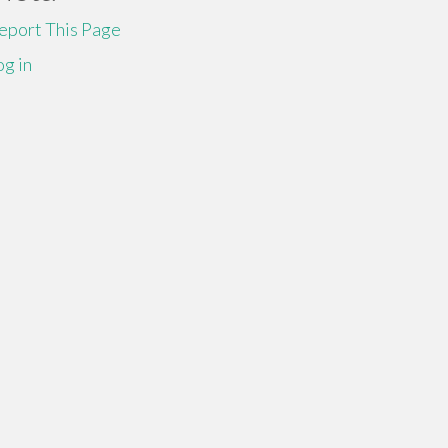
eport This Page
og in