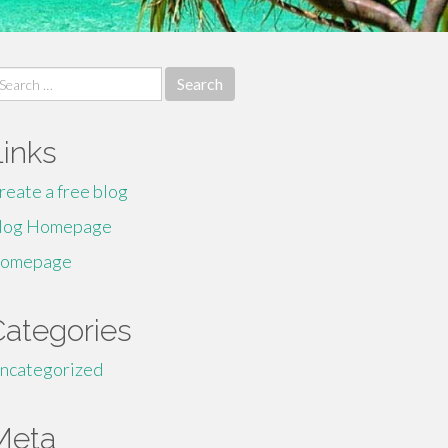
earch
r:
Links
reate a free blog
log Homepage
omepage
Categories
ncategorized
Meta