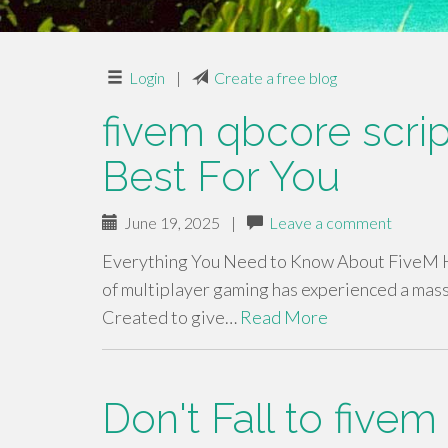
Login
|
Create a free blog
fivem qbcore scri
Best For You
June 19, 2025
|
Leave a comment
Everything You Need to Know About FiveM Ho
of multiplayer gaming has experienced a mass
Created to give…
Read More
Don't Fall to fivem 