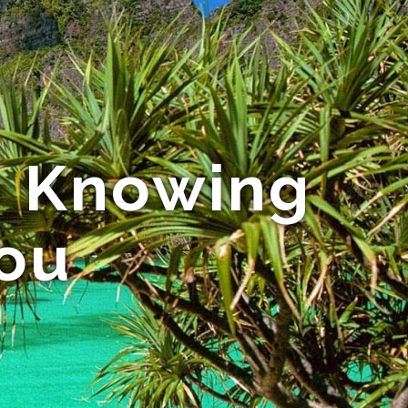
 - Knowing
You