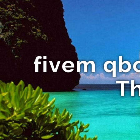
fivem qbc
Th