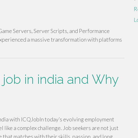
R
L
ame Servers, Server Scripts, and Performance
experienced a massive transformation with platforms
 job in india and Why
India with ICQJobIn today’s evolving employment
eel like a complex challenge. Job seekers are not just
 that matches with their skills, passion, and long…