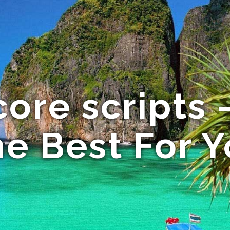
ore scripts
e Best For 