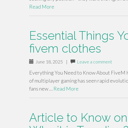
Read More
Essential Things 
fivem clothes
June 18, 2025
|
Leave a comment
Everything You Need to Know About FiveM Ho
of multiplayer gaming has seen rapid evoluti
fans new …
Read More
Article to Know o