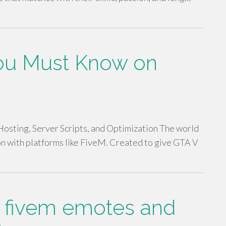
You Must Know on
sting, Server Scripts, and Optimization The world
on with platforms like FiveM. Created to give GTA V
n fivem emotes and